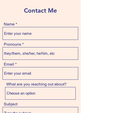
Contact Me
Name
Pronouns
Email
What are you reaching out about?
Subject