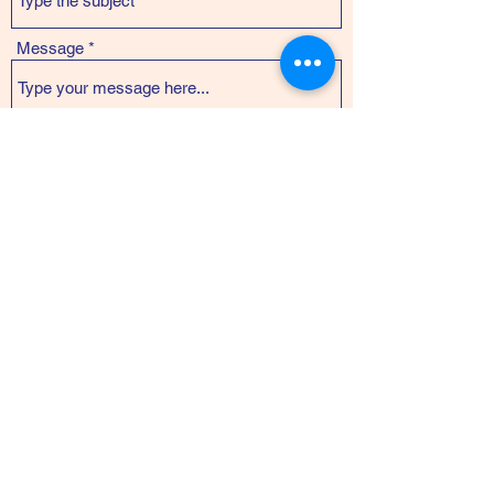
Message
Submit
Kanoa Arteaga
abundant.masculinities@gmail.com