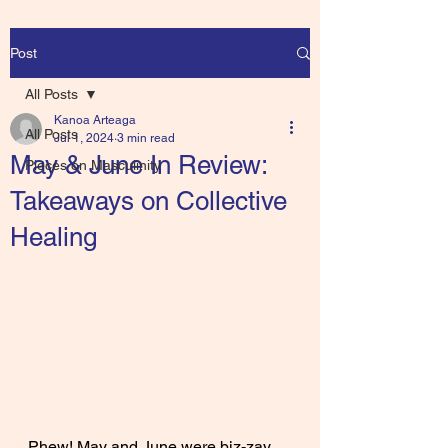
Post
All Posts
Kanoa Arteaga
All Posts
Jul 1, 2024
3 min read
May & June In Review:
Pieces on Masculinity
Takeaways on Collective
Healing
Phew! May and June were biz-zay, 