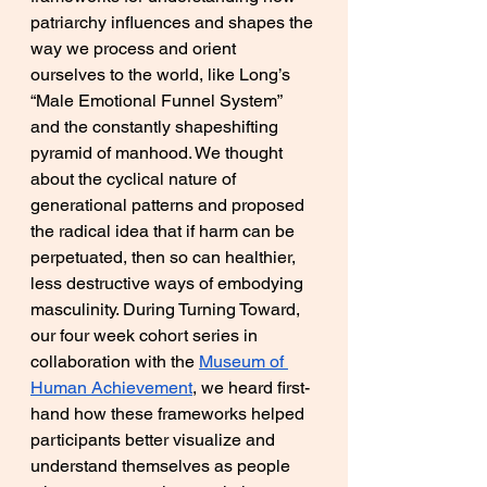
patriarchy influences and shapes the 
way we process and orient 
ourselves to the world, like Long’s 
“Male Emotional Funnel System” 
and the constantly shapeshifting 
pyramid of manhood. We thought 
about the cyclical nature of 
generational patterns and proposed 
the radical idea that if harm can be 
perpetuated, then so can healthier, 
less destructive ways of embodying 
masculinity. During Turning Toward, 
our four week cohort series in 
collaboration with the 
Museum of 
Human Achievement
, we heard first-
hand how these frameworks helped 
participants better visualize and 
understand themselves as people 