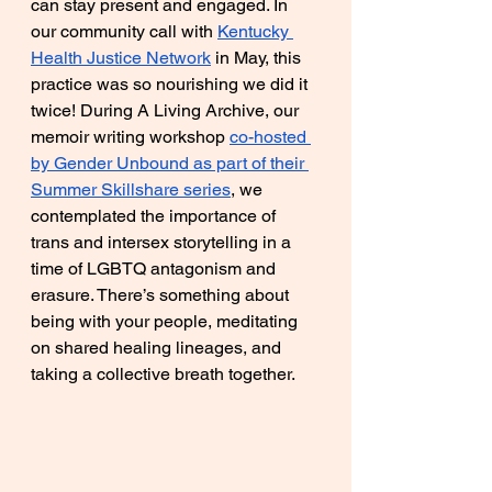
can stay present and engaged. In 
our community call with 
Kentucky 
Health Justice Network
 in May, this 
practice was so nourishing we did it 
twice! During A Living Archive, our 
memoir writing workshop 
co-hosted 
by Gender Unbound as part of their 
Summer Skillshare series
, we 
contemplated the importance of 
trans and intersex storytelling in a 
time of LGBTQ antagonism and 
erasure. There’s something about 
being with your people, meditating 
on shared healing lineages, and 
taking a collective breath together.