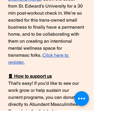
from St. Edward’s University for a 30 
min post-workout check in. We’re so 
excited for this trans-owned small 
business to finally have a permanent 
home, and to be collaborating with 
them on creating an intentional 
mental wellness space for 
transmasc folks. 
Click here to 
register.
🧧 How to support us
That’s easy! If you’d like to see our 
work grow or help sustain our 
current programs, you can donate 
directly to Abundant Masculinities on 
Paypal via the link below:
Abundant Masculinities on Paypal
*We’re currently working on fiscal 