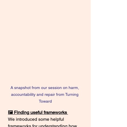
A snapshot from our session on harm, 
accountability and repair from Turning 
Toward
🖼️ Finding useful frameworks 
We introduced some helpful 
frameworks for understanding how 