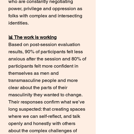
who are constantly negotiating 
power, privilege and oppression as 
folks with complex and intersecting 
identities. 
📊 The work is working
Based on post-session evaluation 
results, 90% of participants felt less 
anxious after the session and 80% of 
participants felt more confident in 
themselves as men and 
transmasculine people and more 
clear about the parts of their 
masculinity they wanted to change. 
Their responses confirm what we’ve 
long suspected: that creating spaces 
where we can self-reflect, and talk 
openly and honestly with others 
about the complex challenges of 