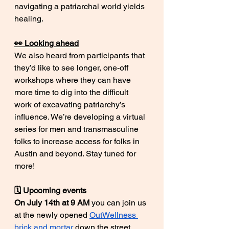
navigating a patriarchal world yields 
healing. 
👀 Looking ahead
We also heard from participants that 
they’d like to see longer, one-off 
workshops where they can have 
more time to dig into the difficult 
work of excavating patriarchy’s 
influence. We’re developing a virtual 
series for men and transmasculine 
folks to increase access for folks in 
Austin and beyond. Stay tuned for 
more!
🗓️ Upcoming events
On July 14th at 9 AM
 you can join us 
at the newly opened 
OutWellness 
brick and mortar
 down the street 