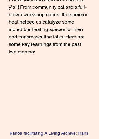
y’all! From community calls to a full-
blown workshop series, the summer 
heat helped us catalyze some 
incredible healing spaces for men 
and transmasculine folks. Here are 
some key learnings from the past 
two months:
Kanoa facilitating A Living Archive: Trans 