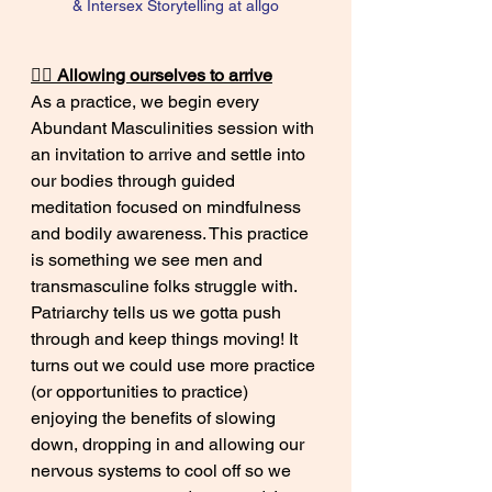
& Intersex Storytelling at allgo
😮‍💨 Allowing ourselves to arrive
As a practice, we begin every 
Abundant Masculinities session with 
an invitation to arrive and settle into 
our bodies through guided 
meditation focused on mindfulness 
and bodily awareness. This practice 
is something we see men and 
transmasculine folks struggle with. 
Patriarchy tells us we gotta push 
through and keep things moving! It 
turns out we could use more practice 
(or opportunities to practice) 
enjoying the benefits of slowing 
down, dropping in and allowing our 
nervous systems to cool off so we 